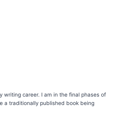
riting career. I am in the final phases of
e a traditionally published book being