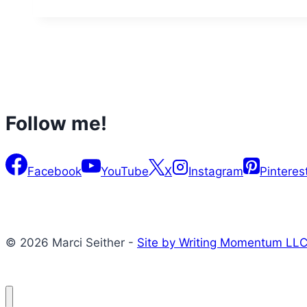
Follow me!
Facebook
YouTube
X
Instagram
Pinteres
© 2026 Marci Seither -
Site by Writing Momentum LL