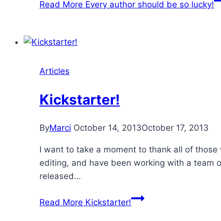
Read More
Every author should be so lucky!
Articles
Kickstarter!
By
Marci
October 14, 2013
October 17, 2013
I want to take a moment to thank all of those
editing, and have been working with a team of
released…
Read More
Kickstarter!