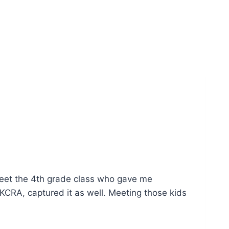
meet the 4th grade class who gave me
CRA, captured it as well. Meeting those kids