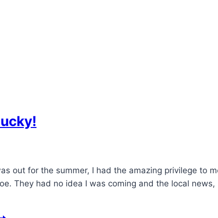
lucky!
as out for the summer, I had the amazing privilege to 
e. They had no idea I was coming and the local news, K