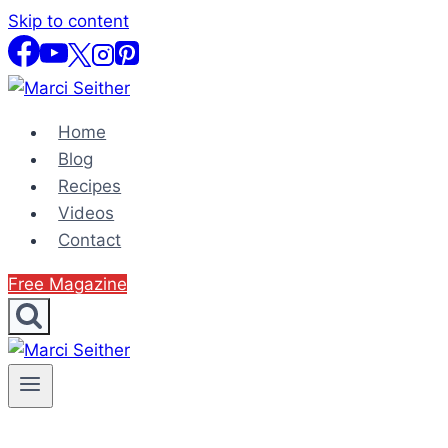
Skip to content
Home
Blog
Recipes
Videos
Contact
Free Magazine