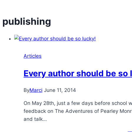
publishing
Articles
Every author should be so 
By
Marci
June 11, 2014
On May 28th, just a few days before school w
feedback on The Adventures of Pearley Monro
and talk…