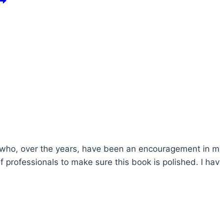
 who, over the years, have been an encouragement in my w
 professionals to make sure this book is polished. I hav